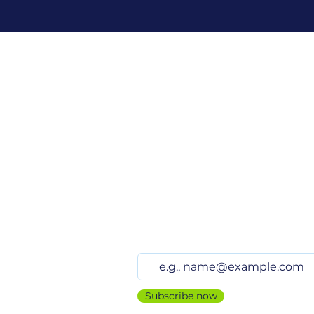
Stay up to date
Subscribe now