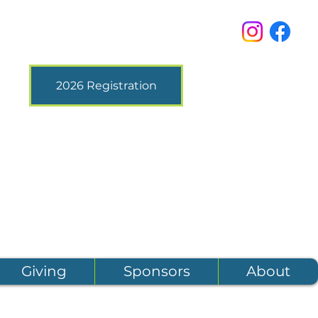
2026 Registration
Giving
Sponsors
About