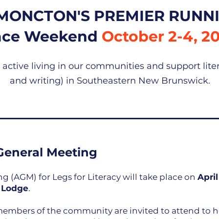
MONCTON'S PREMIER RUNNI
ace Weekend
October 2-4, 2
ctive living in our communities and support lite
and writing) in Southeastern New Brunswick.
General Meeting
 (AGM) for Legs for Literacy will take place on
April
 Lodge
.
mbers of the community are invited to attend to h