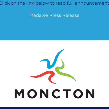
Click on the link below to read full announcement
Medavie Press Release