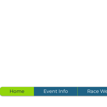
Home
Event Info
Race W