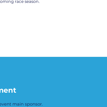
pcoming race season.
ment
 event main sponsor.