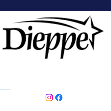
Follow Us