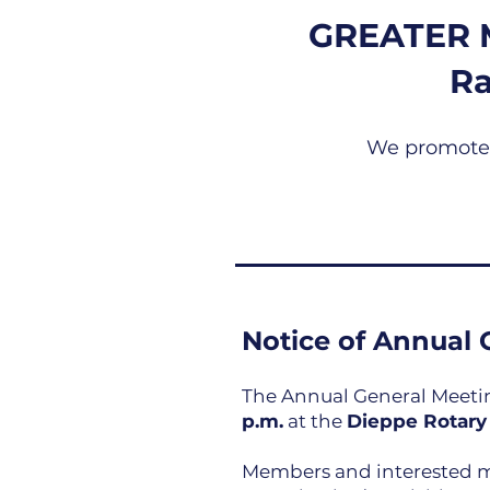
GREATER 
R
We promote a
Notice of Annual 
The Annual General Meeting
p.m.
at the
Dieppe Rotary
Members and interested me