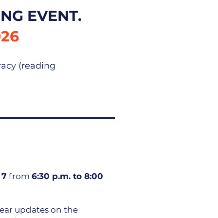
NG EVENT.
026
racy (reading
 7
from
6:30 p.m. to 8:00
ear updates on the