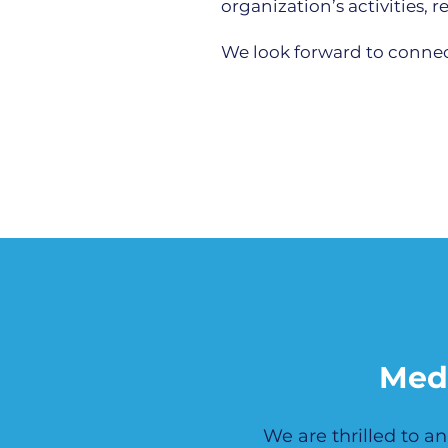
organization’s activities,
We look forward to connect
Med
We are thrilled to 