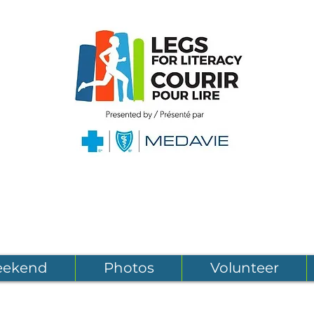
eekend
Photos
Volunteer