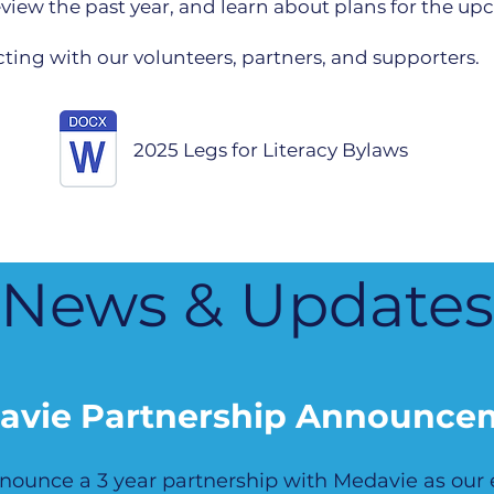
 review the past year, and learn about plans for the u
ing with our volunteers, partners, and supporters.
2025 Legs for Literacy Bylaws
News & Updates
avie Partnership Announce
announce a 3 year partnership with Medavie as our