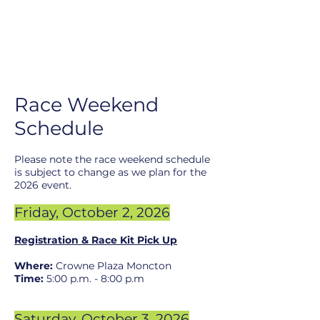
R
ace Weekend
Schedule
Pl
ease note the race w
eekend schedule
is subject to change as we plan for the
2026
event.
Friday, October 2
, 2026
Registration & Race Kit Pick Up
Where:
Crowne Plaza M
oncton
Time:
5:00 p.m. - 8:00 p.m
Saturday, Oc
tober 3
, 2026