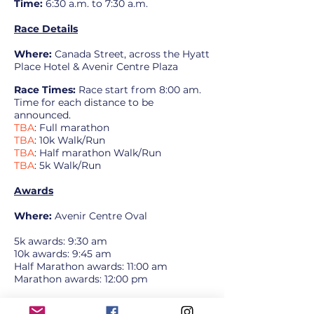
Time:
6:30 a.m. to 7:30 a.m.
Race Details
Where:
Canada Street, across the Hyatt
Place Hotel & Avenir Centre
Plaza
Race Times:
Race start from 8:00 am.
Time for each distance to be
announced.
TBA
: Full marathon
TBA
: 10k Walk/Run
TBA
: Half marathon Walk/Run
TBA
: 5k Walk/Run
Awards
Where:
Avenir Centre Oval
5k awards: 9:30 am
10k awards: 9:45 am
Half Marathon awards: 11:00 am
Marathon awards: 12:00 pm