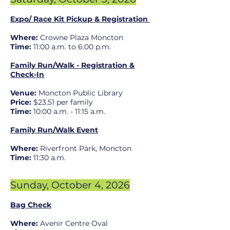
Expo/ Race Kit Pickup & Registration
Where:
Crowne Plaza
Moncton
Time:
11
:00 a.m. t
o 6:00 p.m.
Family Run/Walk - Registration &
Check-In
Venue:
Moncton Public Library
Price:
$23.51 per family
Time:
10:00 a.m. - 11:15 a.m.
Family Run/Walk Event
Where:
Riverfront Park, Moncton
Time:
11:30 a.m.
Sunday, Octobe
r 4
, 2026
Bag Check
Where:
Avenir Centre Oval