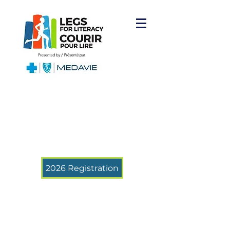
2026 Registration