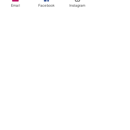
Email
Facebook
Instagram
Avenir Centre Plaza
150 Canada Street
,
Moncton
Follow Us