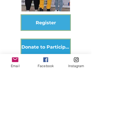
Register
Donate to Participant
Email
Facebook
Instagram
Donate
Become a Volunteer