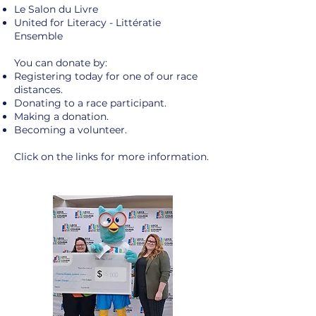
Le Salon du Livre
United for Literacy - Littératie
Ensemble
You can donate by:
Registering today for one of our race
distances.
Donating to a race participant.
Making a donation.
Becoming a volunteer.
Click on the links
for more information.