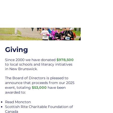
Giving
Since 2000 we h
ave donated
$978,500
to local sch
ools and literacy initiatives
in New
Brunswick.
The Board of Directors is pleased to
announce that proceeds from our 2025
event, totaling
$53,000
have been
awarded to:
Read Moncton
Scottish Rite Charitable Foundation of
Canada