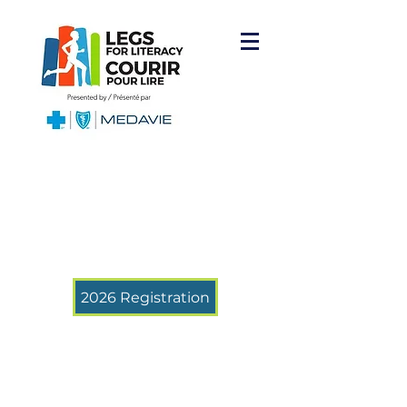
2026 Registration