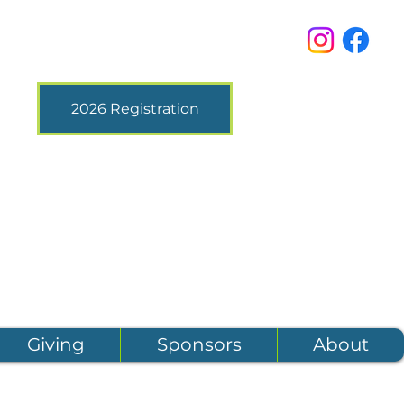
2026 Registration
Giving
Sponsors
About