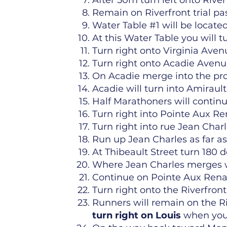
After 50m turn left onto Rive
Remain on Riverfront trial p
Water Table #1 will be located 
At this Water Table you will tu
Turn right onto Virginia Aven
Turn right onto Acadie Avenue
On Acadie merge into the pro
Acadie will turn into Amirault
Half Marathoners will continu
Turn right into Pointe Aux Re
Turn right into rue Jean Charl
Run up Jean Charles as far as
At Thibeault Street turn 180
Where Jean Charles merges wi
Continue on Pointe Aux Renard
Turn right onto the Riverfront 
Runners will remain on the Riv
turn
right on Louis
when you p