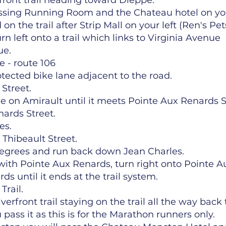
rfront trail heading toward Dieppe.
assing Running Room and the Chateau hotel on your
on the trail after Strip Mall on your left (Ren's Pet
rn left onto a trail which links to Virginia Avenue
ue.
 - route 106
tected bike lane adjacent to the road.
 Street.
e on Amirault until it meets Pointe Aux Renards S
nards Street.
es.
 Thibeault Street.
 degrees and run back down Jean Charles.
th Pointe Aux Renards, turn right onto Pointe A
s until it ends at the trail system.
Trail.
erfront trail staying on the trail all the way bac
ass it as this is for the Marathon runners only.