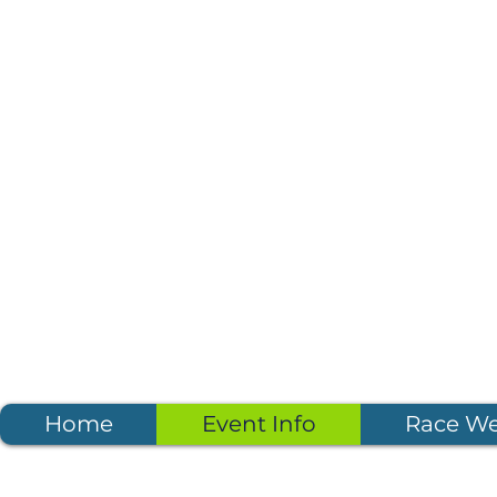
Home
Event Info
Race W