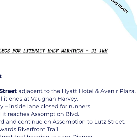
t
Street
adjacent to the Hyatt Hotel & Avenir Plaza.
 it ends at Vaughan Harvey.
 – inside lane closed for runners.
 it reaches Assomption Blvd.
vd and continue on Assomption to Lutz Street.
owards Riverfront Trail.