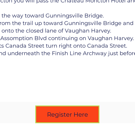
cton you will pass the Chateau Moncton Hotel 
ll the way toward Gunningsville Bridge.
from the trail up toward Gunningsville Bridge an
 onto the closed lane of Vaughan Harvey.
of Assomption Blvd continuing on Vaughan Harvey.
Canada Street turn right onto Canada Street.
d underneath the Finish Line Archway just before
Register Here