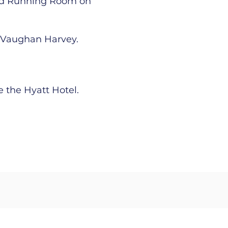
and Running Room on
d Vaughan Harvey.
 the Hyatt Hotel.