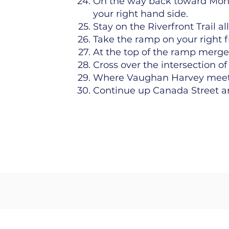
On the way back toward Mon
your right hand side.
Stay on the Riverfront Trail a
Take the ramp on your right 
At the top of the ramp merge
Cross over the intersection 
Where Vaughan Harvey meets 
Continue up Canada Street an