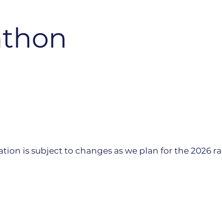
athon
tion is subject to changes as we plan for the 2026 ra