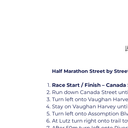
Half Marathon Street by Stree
Race Start / Finish – Canada 
Run down Canada Street until
Turn left onto Vaughan Harvey
Stay on Vaughan Harvey until
Turn left onto Assomption Bl
At Lutz turn right onto trail t