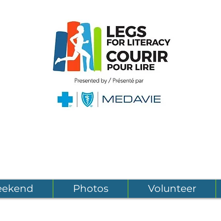
eekend
Photos
Volunteer