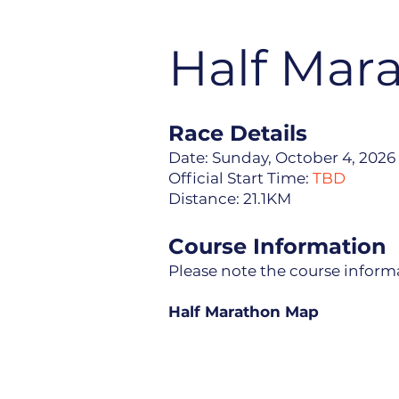
Half Mar
​​​Race Details
Date: Sunday, October 4, 2026
Official Start Time:
TBD
Distance: 21.1KM
Course Information
Please note the course informa
Half Marathon Map