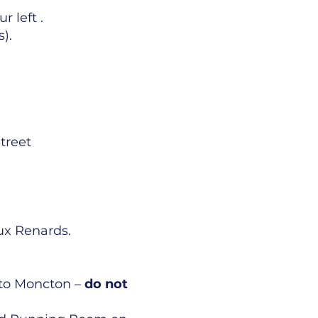
 left .
s).
treet
ux Renards.
k to Moncton –
do not